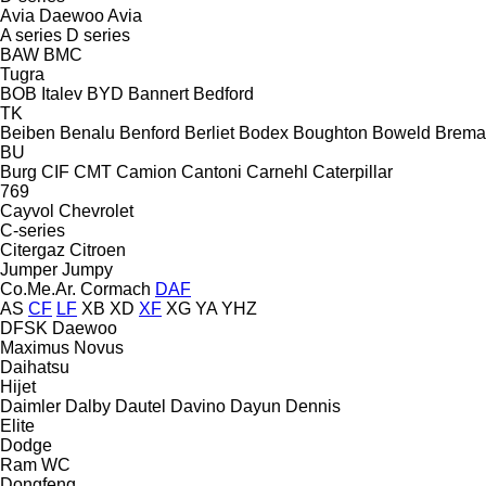
Avia Daewoo
Avia
A series
D series
BAW
BMC
Tugra
BOB Italev
BYD
Bannert
Bedford
TK
Beiben
Benalu
Benford
Berliet
Bodex
Boughton
Boweld
Brema
BU
Burg
CIF
CMT
Camion
Cantoni
Carnehl
Caterpillar
769
Cayvol
Chevrolet
C-series
Citergaz
Citroen
Jumper
Jumpy
Co.Me.Ar.
Cormach
DAF
AS
CF
LF
XB
XD
XF
XG
YA
YHZ
DFSK
Daewoo
Maximus
Novus
Daihatsu
Hijet
Daimler
Dalby
Dautel
Davino
Dayun
Dennis
Elite
Dodge
Ram
WC
Dongfeng