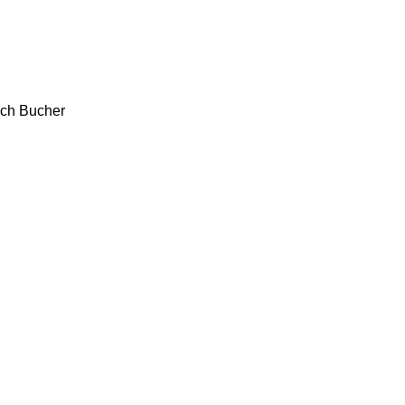
ch
Bucher