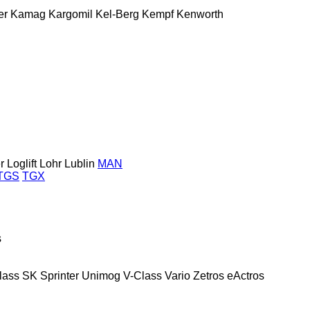
er
Kamag
Kargomil
Kel-Berg
Kempf
Kenworth
r
Loglift
Lohr
Lublin
MAN
TGS
TGX
s
lass
SK
Sprinter
Unimog
V-Class
Vario
Zetros
eActros