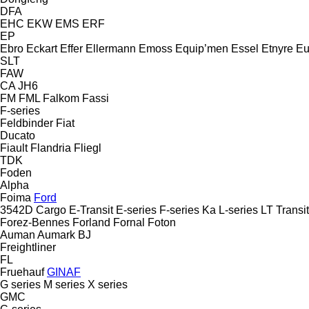
DFA
EHC
EKW
EMS
ERF
EP
Ebro
Eckart
Effer
Ellermann
Emoss
Equip’men
Essel
Etnyre
Eu
SLT
FAW
CA
JH6
FM
FML
Falkom
Fassi
F-series
Feldbinder
Fiat
Ducato
Fiault
Flandria
Fliegl
TDK
Foden
Alpha
Foima
Ford
3542D
Cargo
E-Transit
E-series
F-series
Ka
L-series
LT
Transit
Forez-Bennes
Forland
Fornal
Foton
Auman
Aumark
BJ
Freightliner
FL
Fruehauf
GINAF
G series
M series
X series
GMC