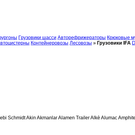
фургоны
Грузовики шасси
Авторефрижераторы
Крюковые м
втоцистерны
Контейнеровозы
Лесовозы
»
Грузовики IFA
ebi Schmidt
Akin
Akmanlar
Alamen Trailer
Alkè
Alumac
Amphit