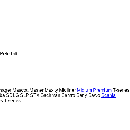
Peterbilt
nager
Mascott
Master
Maxity
Midliner
Midlum
Premium
T-series
ba
SDLG
SLP
STX
Sachman
Samro
Sany
Sawo
Scania
es
T-series