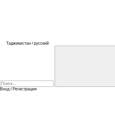
Таджикистан / русский
Вход / Регистрация