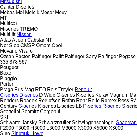
Mitsubishi
Canter
D-series
Mobas
Mol
Molcik
Moser
Moxy
MT
Multicar
M-series
TREMO
Multilift
Nissan
Atlas
Atleon
Cabstar
NT
Nor Slep
OMSP
Omars
Opel
Movano
Vivaro
Ozsan
Pacton
Palfinger Palift
Palfinger Sany
Palfinger
Pegaso
335
378
567
Peugeot
Boxer
Piaggio
Porter
Praga
Pris-Mag
REO
Reis Treyler
Renault
C-series
D-series
D Wide
G-series
K-series
Kerax
Magnum
Ma
Renders
Roadex
Roelofsen
Rofan
Rohr
Rolfo
Romex
Ross
Rá
Century
G-series
K-series
L-series
LB
P-series
R-series
S-seri
Scattolini
Schmitz Cargobull
SKI
Schwarte Jansky
Schwarzmüller
Schwingenschlögel
Shacman
F2000
F3000
H3000
L3000
M3000
X3000
X5000
X6000
Sino
Sinotruk Howo