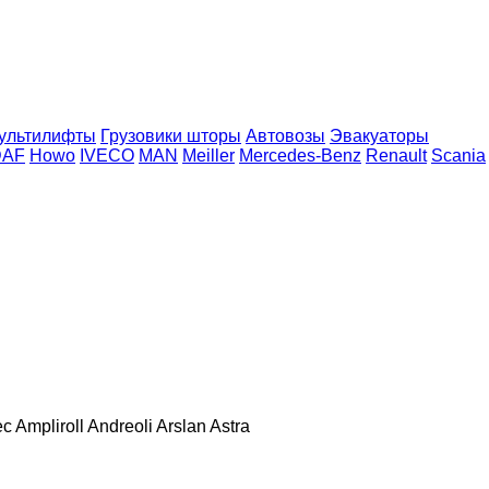
ультилифты
Грузовики шторы
Автовозы
Эвакуаторы
DAF
Howo
IVECO
MAN
Meiller
Mercedes-Benz
Renault
Scania
ec
Ampliroll
Andreoli
Arslan
Astra