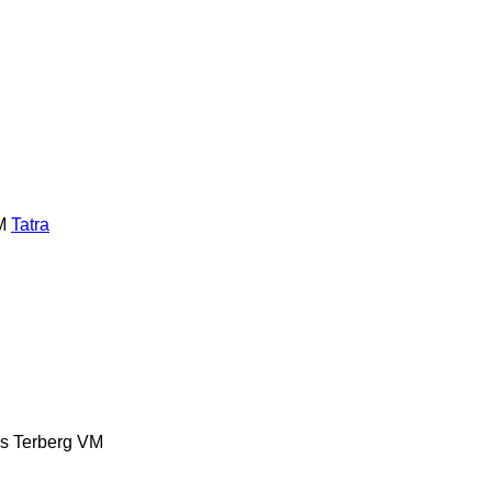
M
Tatra
es
Terberg
VM