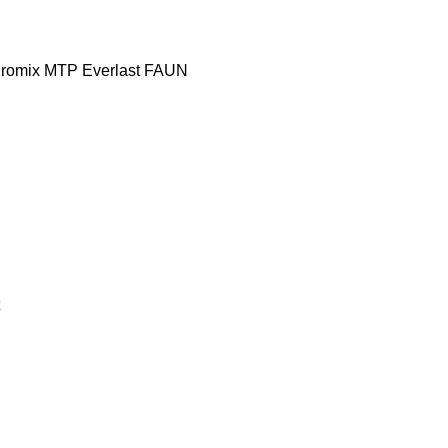
romix MTP
Everlast
FAUN