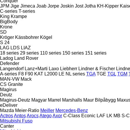
Conquer
JPM
Jige
Jimeca
Joab
Jorpe
Joskin
Jost
Jotha
KH-Kipper
Kais
C-series
T-series
King
Krampe
BigBody
Krone
SD
Kröger
Kässbohrer
Kögel
S 24
LAG
LDS
LIAZ
18 series
29 series
110 series
150 series
151 series
Ladog
Land Rover
Defender
Langendorf
Lanz+Marti
Laxo
Liebherr
Lindner & Fischer
Lindne
A-series
F8
F90
KAT
L2000
LE
NL series
TGA
TGE
TGL
TGM
MAN-VW
Mack
CS
Granite
Magirus
Deutz
Magirus-Deutz
Magyar
Marrel
Marshalls
Maur Bilpåbygg
Maxu
eDeliver
Mazda
Meier-Ratio
Meiller
Mercedes-Benz
Actros
Antos
Arocs
Atego
Axor
C-Class
Econic
LAF
LK
MB
S-C
Mitsubishi Fuso
Canter