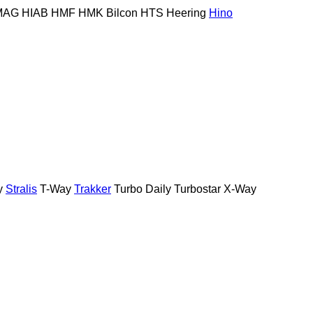
MAG
HIAB
HMF
HMK Bilcon
HTS
Heering
Hino
y
Stralis
T-Way
Trakker
Turbo Daily
Turbostar
X-Way