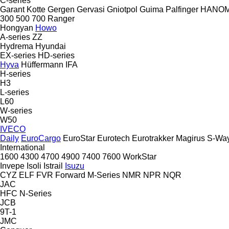
C-series
Garant Kotte
Gergen
Gervasi
Gniotpol
Guima Palfinger
HANO
300
500
700
Ranger
Hongyan
Howo
A-series
ZZ
Hydrema
Hyundai
EX-series
HD-series
Hyva
Hüffermann
IFA
H-series
H3
L-series
L60
W-series
W50
IVECO
Daily
EuroCargo
EuroStar
Eurotech
Eurotrakker
Magirus
S-Wa
International
1600
4300
4700
4900
7400
7600
WorkStar
Invepe
Isoli
Istrail
Isuzu
CYZ
ELF
FVR
Forward
M-Series
NMR
NPR
NQR
JAC
HFC
N-Series
JCB
9T-1
JMC