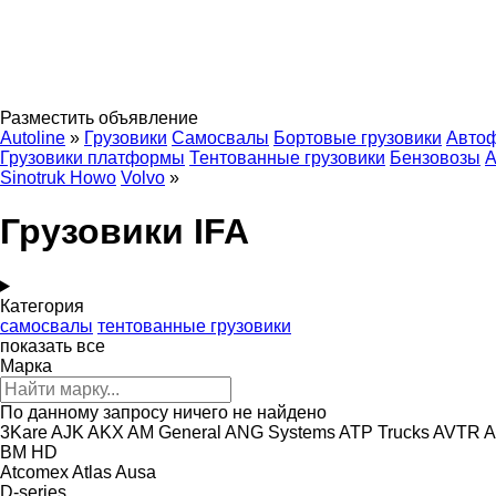
Разместить объявление
Autoline
»
Грузовики
Самосвалы
Бортовые грузовики
Авто
Грузовики платформы
Тентованные грузовики
Бензовозы
А
Sinotruk Howo
Volvo
»
Грузовики IFA
Категория
самосвалы
тентованные грузовики
показать все
Марка
По данному запросу ничего не найдено
3Kare
AJK
AKX
AM General
ANG Systems
ATP Trucks
AVTR
A
BM
HD
Atcomex
Atlas
Ausa
D-series