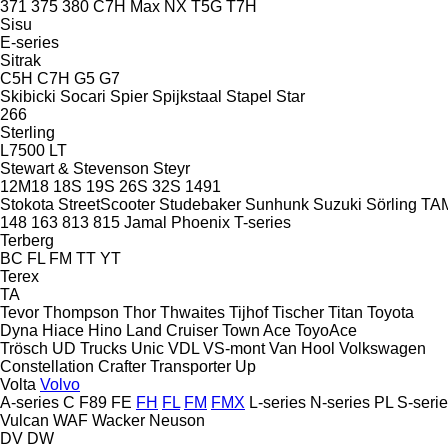
371
375
380
C7H
Max
NX
T5G
T7H
Sisu
E-series
Sitrak
C5H
C7H
G5
G7
Skibicki
Socari
Spier
Spijkstaal
Stapel
Star
266
Sterling
L7500
LT
Stewart & Stevenson
Steyr
12M18
18S
19S
26S
32S
1491
Stokota
StreetScooter
Studebaker
Sunhunk
Suzuki
Sörling
TA
148
163
813
815
Jamal
Phoenix
T-series
Terberg
BC
FL
FM
TT
YT
Terex
TA
Tevor
Thompson
Thor
Thwaites
Tijhof
Tischer
Titan
Toyota
Dyna
Hiace
Hino
Land Cruiser
Town Ace
ToyoAce
Trösch
UD Trucks
Unic
VDL
VS-mont
Van Hool
Volkswagen
Constellation
Crafter
Transporter
Up
Volta
Volvo
A-series
C
F89
FE
FH
FL
FM
FMX
L-series
N-series
PL
S-seri
Vulcan
WAF
Wacker Neuson
DV
DW